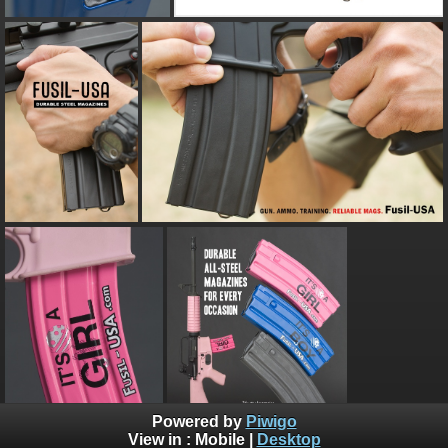
Powered by
Piwigo
View in :
Mobile
|
Desktop