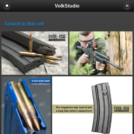
VolkStudio
Search in this set