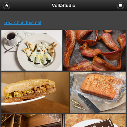
VolkStudio
Search in this set