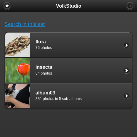
VolkStudio
Search in this set
flora
76 photos
insects
84 photos
album03
381 photos in 5 sub-albums