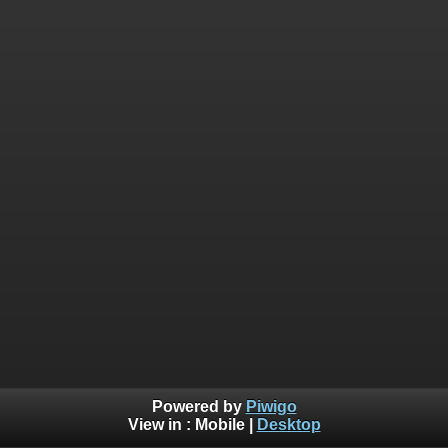
Powered by
Piwigo
View in :
Mobile
|
Desktop