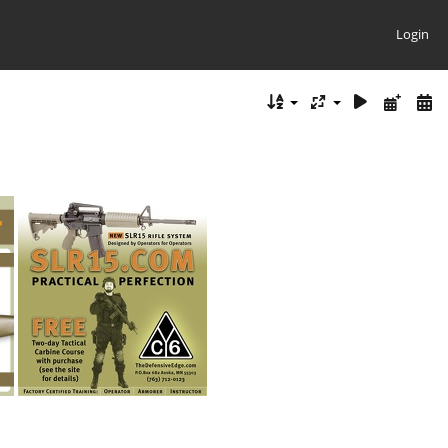
Login