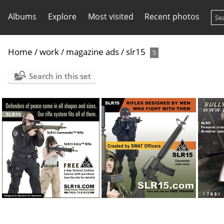
Albums
Explore
Most visited
Recent photos
Home
/
work
/
magazine ads
/
slr15
5
Search in this set