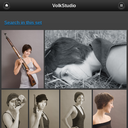
VolkStudio
Search in this set