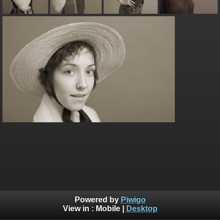
Powered by
Piwigo
View in :
Mobile
|
Desktop