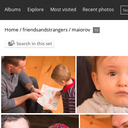
Albums
Explore
Most visited
Recent photos
Home
/
friendsandstrangers
/
maiorov
10
Search in this set