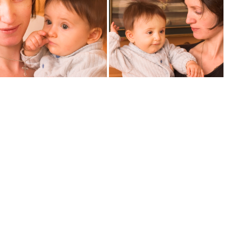
child9428
child9470
motherchild9418
motherchild9421