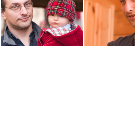
adultchild9426
child940
fatherchild9460
misha94