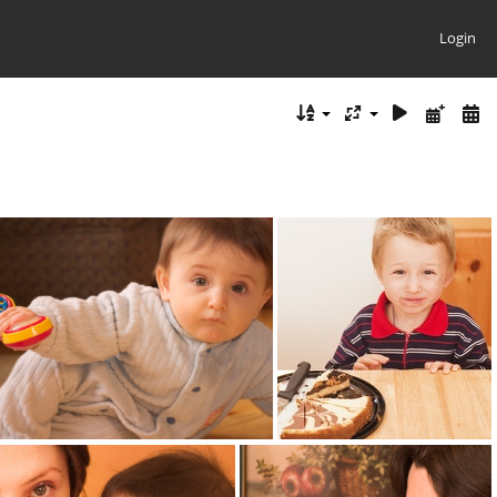
Login