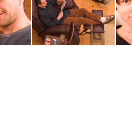
9
child9411
30
misha9461