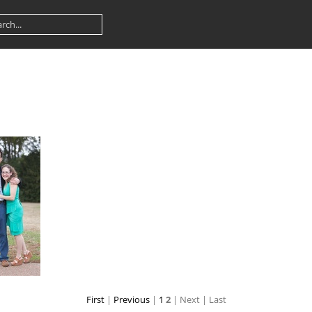
First
|
Previous
|
1
2
| Next
| Last