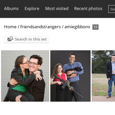
Albums
Explore
Most visited
Recent photos
Home
/
friendsandstrangers
/
amiegibbons
18
Search in this set