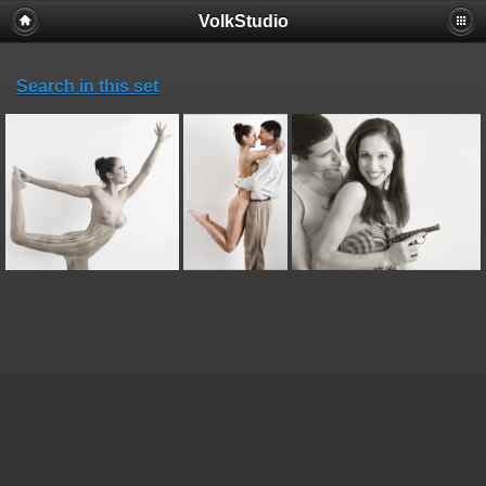
VolkStudio
Search in this set