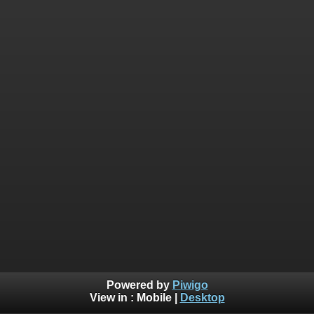
Powered by
Piwigo
View in :
Mobile
|
Desktop