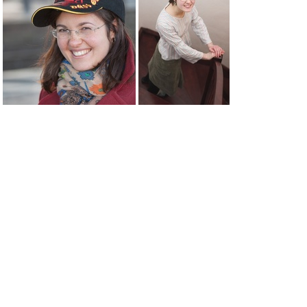
zhenja05
zhenja phone
zhenya dusseldorf 9058web
zhenya stairs