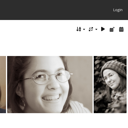
Login