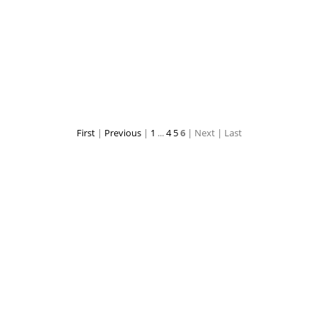
zhenya01
zhenya02
First
|
Previous
|
1
...
4
5
6
| Next
| Last