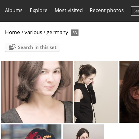
Albums
Explore
Most visited
Recent photos
Home
/
various
/
germany
83
Search in this set