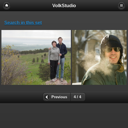
VolkStudio
Search in this set
Previous
4 / 4