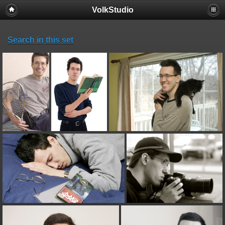
VolkStudio
Search in this set