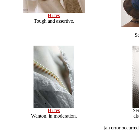
Hi-res
Tough and assertive.
So
Hi-res
Ser
Wanton, in moderation.
al
[an error occurred