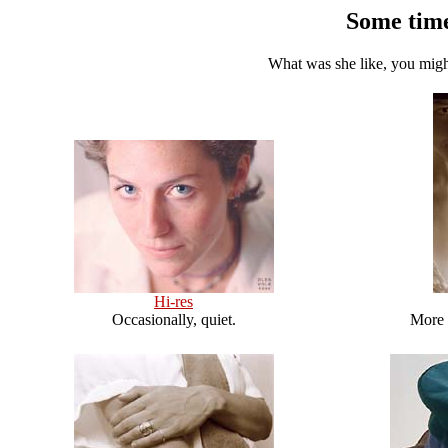
Some time
What was she like, you migh
Hi-res
Occasionally, quiet.
More 