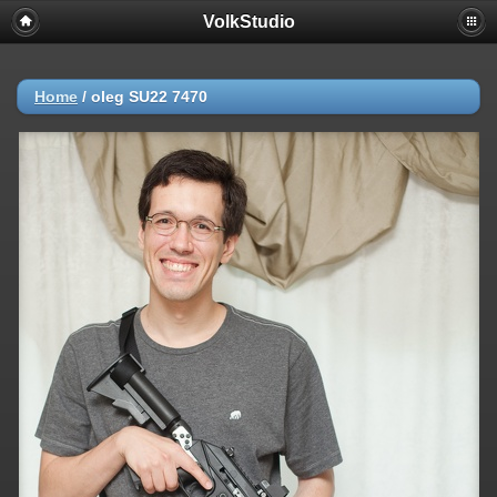
VolkStudio
Home
/
oleg SU22 7470