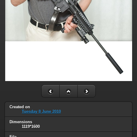
Created on
Tuesday 8 June 2010
Dimensions
1119*1600
File