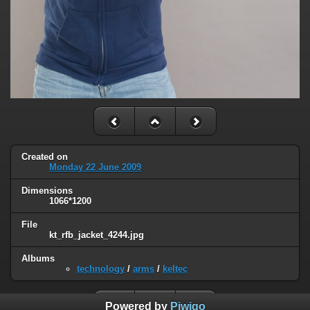
Created on
Monday 22 June 2009
Dimensions
1066*1200
File
kt_rfb_jacket_4244.jpg
Albums
technology
/
arms
/
keltec
Powered by
Piwigo