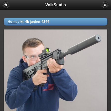
VolkStudio
Home
/
kt rfb jacket 4244