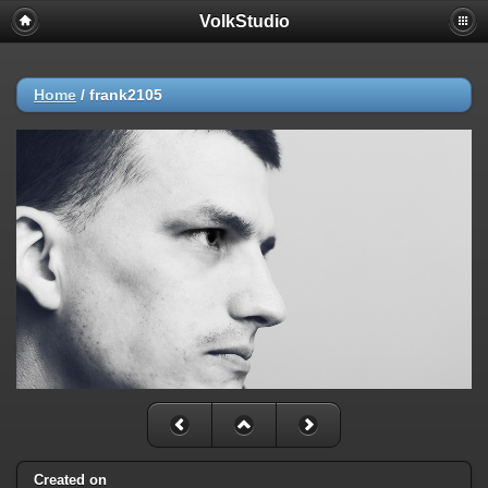
VolkStudio
Home
/
frank2105
Created on