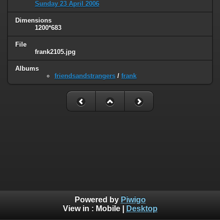
Sunday 23 April 2006
Dimensions
1200*683
File
frank2105.jpg
Albums
friendsandstrangers
/
frank
Powered by
Piwigo
View in :
Mobile
|
Desktop