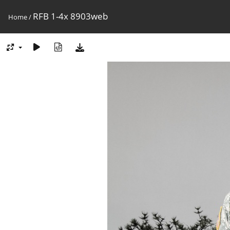
RFB 1-4x 8903web
Home
/