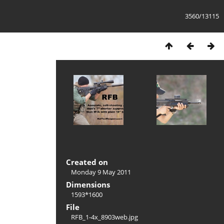
3560/13115
Created on
Monday 9 May 2011
Dimensions
1593*1600
File
RFB_1-4x_8903web.jpg