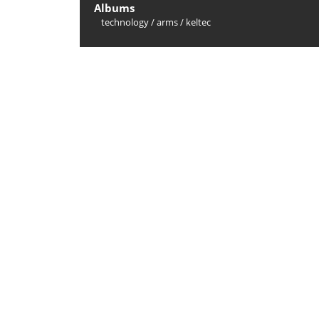
Albums
technology
/
arms
/
keltec