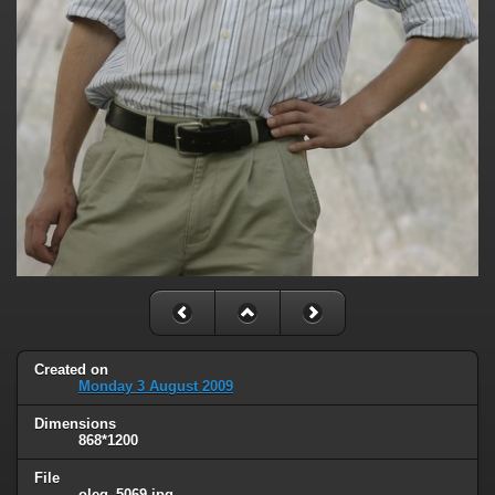
Created on
Monday 3 August 2009
Dimensions
868*1200
File
oleg_5069.jpg