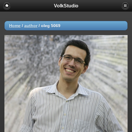
VolkStudio
Home
/
author
/
oleg 5069