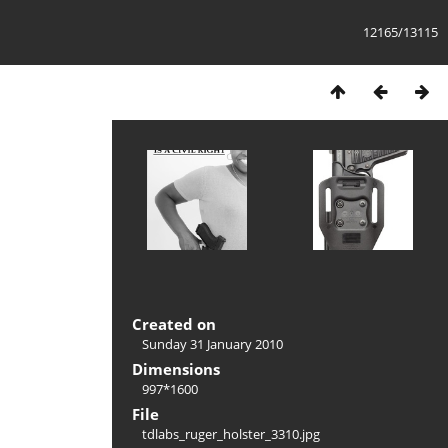
12165/13115
Created on
Sunday 31 January 2010
Dimensions
997*1600
File
tdlabs_ruger_holster_3310.jpg