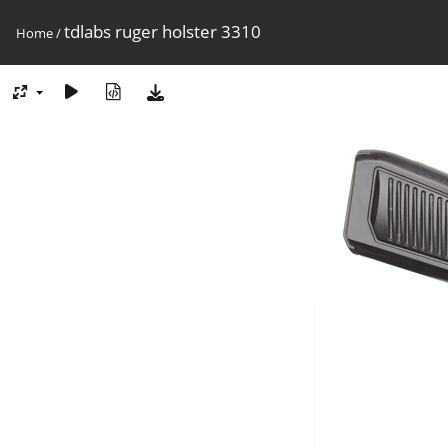
tdlabs ruger holster 3310
Home
/