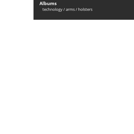
Albums
technology
/
arms
/
holsters