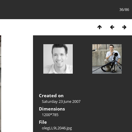
36/86
Created on
Saturday 23 June 2007
Dimensions
1200*785
File
olegLL9L2046.jpg