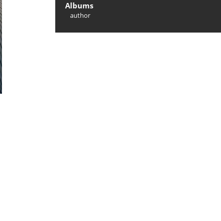
Albums
author