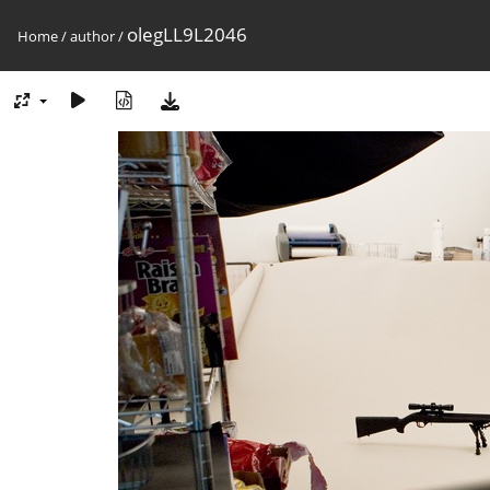
olegLL9L2046
Home
/
author
/