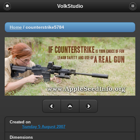
VolkStudio
Home
/
counterstrike5784
Created on
Sunday 5 August 2007
Dimensions