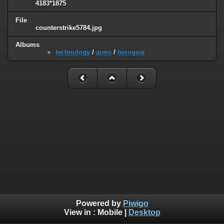
4183*1875
File
counterstrike5784.jpg
Albums
technology
/
arms
/
herogear
Powered by
Piwigo
View in :
Mobile
|
Desktop