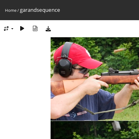
garandsequence
Home
/