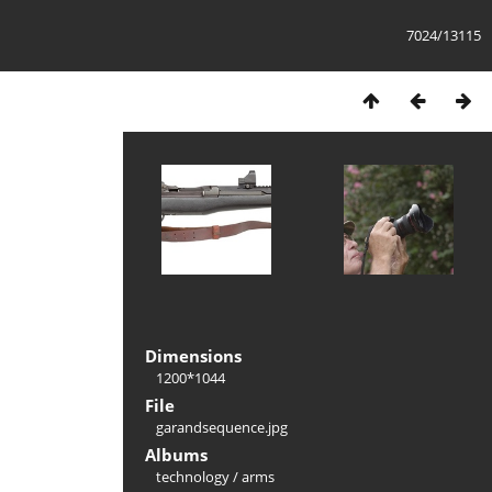
7024/13115
Dimensions
1200*1044
File
garandsequence.jpg
Albums
technology
/
arms