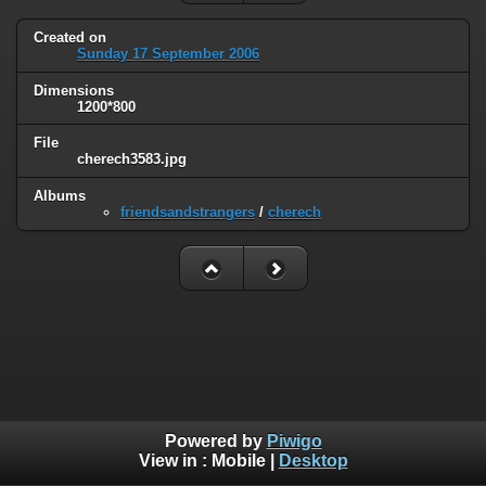
Created on
Sunday 17 September 2006
Dimensions
1200*800
File
cherech3583.jpg
Albums
friendsandstrangers
/
cherech
Powered by
Piwigo
View in :
Mobile
|
Desktop