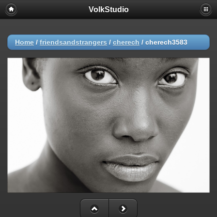
VolkStudio
Home
/
friendsandstrangers
/
cherech
/
cherech3583