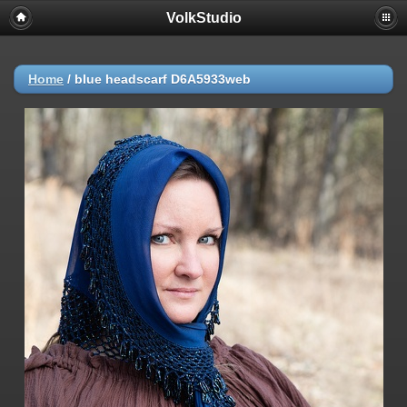
VolkStudio
Home
/
blue headscarf D6A5933web