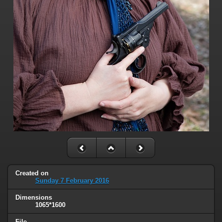
Created on
Sunday 7 February 2016
Dimensions
1065*1600
File