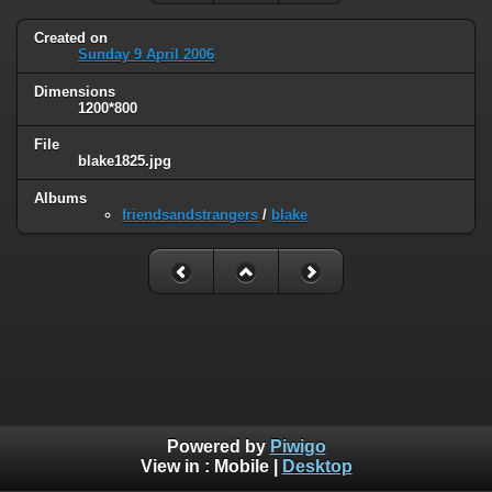
Created on
Sunday 9 April 2006
Dimensions
1200*800
File
blake1825.jpg
Albums
friendsandstrangers
/
blake
Powered by
Piwigo
View in :
Mobile
|
Desktop