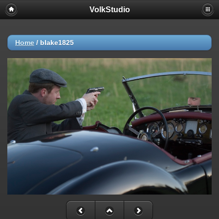
VolkStudio
Home
/
blake1825