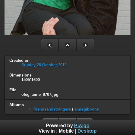
Created on
Sunday 28 October 2012
Dimensions
1505*1600
File
oleg_amie_8707.jpg
Albums
friendsandstrangers
/
amiegibbons
Powered by
Piwigo
View in :
Mobile
|
Desktop