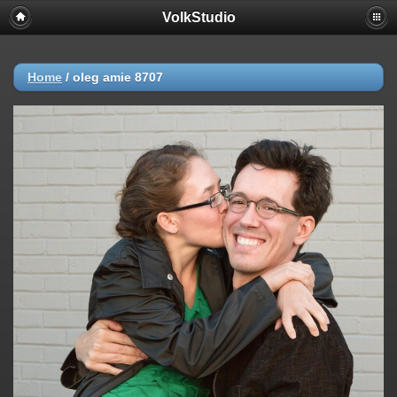
VolkStudio
Home
/
oleg amie 8707