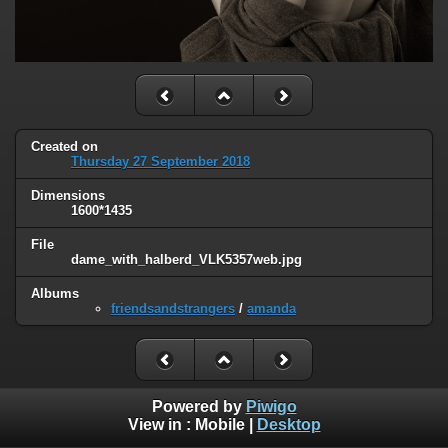
Created on
Thursday 27 September 2018
Dimensions
1600*1435
File
dame_with_halberd_VLK5357web.jpg
Albums
friendsandstrangers
/
amanda
Powered by
Piwigo
View in :
Mobile
|
Desktop