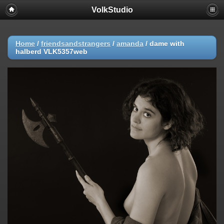
VolkStudio
Home
/
friendsandstrangers
/
amanda
/
dame with
halberd VLK5357web