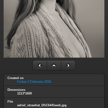
Created on
Friday 5 February 2016
Dimensions
1213*1600
File
adriel_strawhat_DSC6441web.jpg