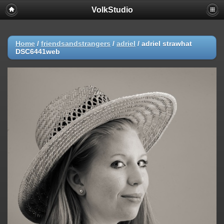
VolkStudio
Home
/
friendsandstrangers
/
adriel
/
adriel strawhat
DSC6441web