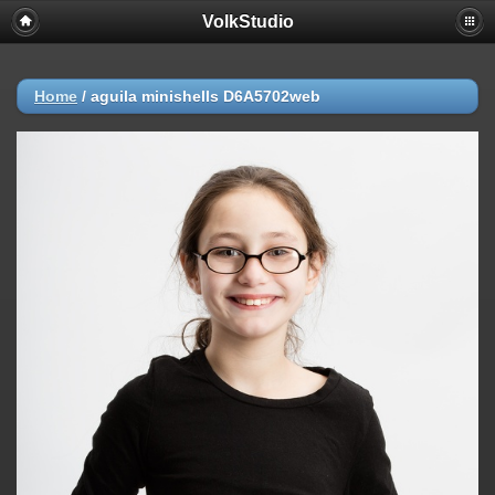
VolkStudio
Home
/
aguila minishells D6A5702web