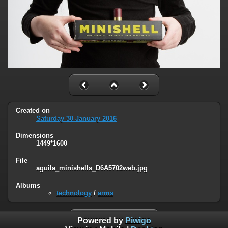
Created on
Saturday 30 January 2016
Dimensions
1449*1600
File
aguila_minishells_D6A5702web.jpg
Albums
technology
/
arms
Powered by
Piwigo