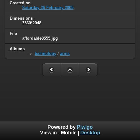
Created on
Saturday 26 February 2005
Dimensions
3360*2048
File
affordable8555.jpg
Albums
technology
/
arms
Powered by
Piwigo
View in :
Mobile
|
Desktop