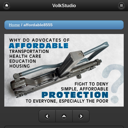
VolkStudio
Home
/
affordable8555