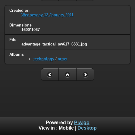
Created on
Wednesday 12 January 2011
Dimensions
1600*1067
File
advantage_tactical_sw617_6331.jpg
Albums
technology
/
arms
Powered by
Piwigo
View in :
Mobile
|
Desktop