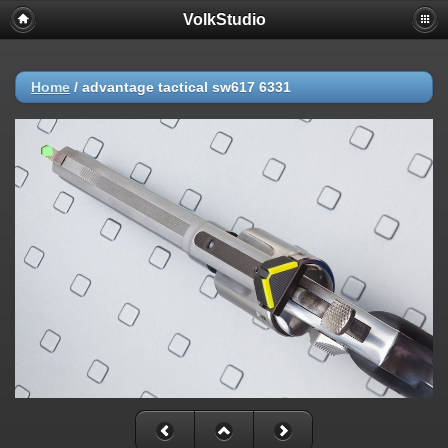
VolkStudio
Home
/
advantage tactical sw617 6331