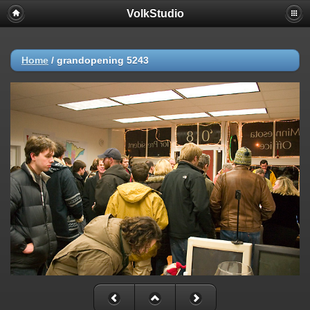
VolkStudio
Home
/
grandopening 5243