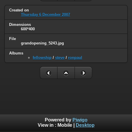
Created on
Thursday 6 December 2007
Dimensions
600*400
File
grandopening_5243.jpg
Albums
fellowship
/
steve
/
ronpaul
Powered by
Piwigo
View in :
Mobile
|
Desktop