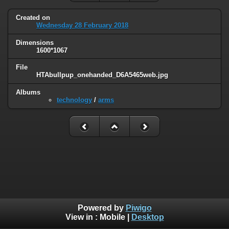
Created on
Wednesday 28 February 2018
Dimensions
1600*1067
File
HTAbullpup_onehanded_D6A5465web.jpg
Albums
technology
/
arms
Powered by
Piwigo
View in :
Mobile
|
Desktop