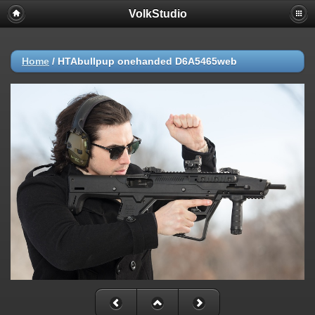
VolkStudio
Home
/
HTAbullpup onehanded D6A5465web