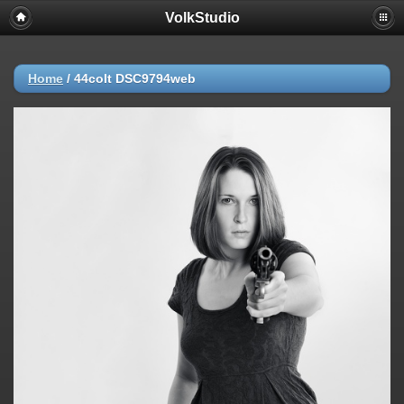
VolkStudio
Home
/
44colt DSC9794web