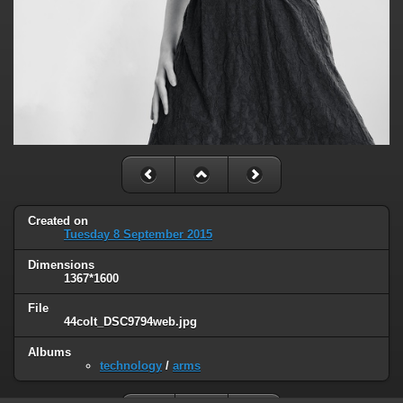
Created on
Tuesday 8 September 2015
Dimensions
1367*1600
File
44colt_DSC9794web.jpg
Albums
technology
/
arms