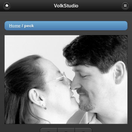
VolkStudio
Home
/
peck