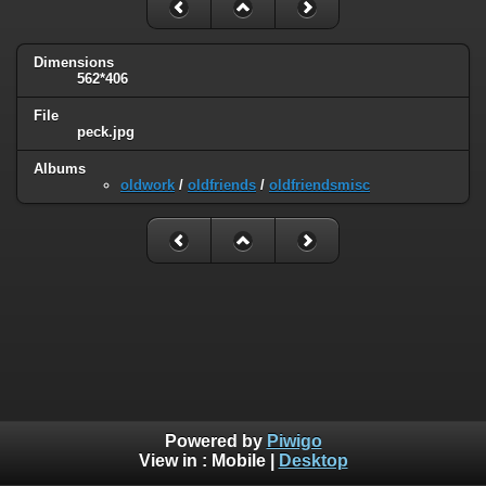
Dimensions
562*406
File
peck.jpg
Albums
oldwork
/
oldfriends
/
oldfriendsmisc
Powered by
Piwigo
View in :
Mobile
|
Desktop