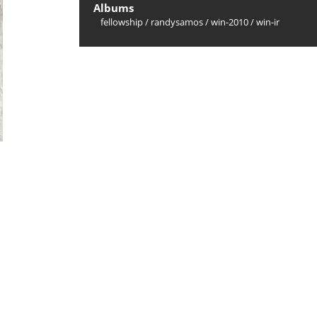
Albums
fellowship
/
randysamos
/
win-2010
/
win-ir