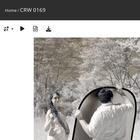
CRW 0169
Home
/