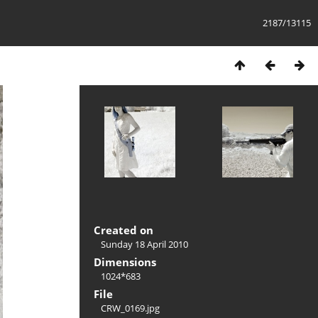
2187/13115
Created on
Sunday 18 April 2010
Dimensions
1024*683
File
CRW_0169.jpg