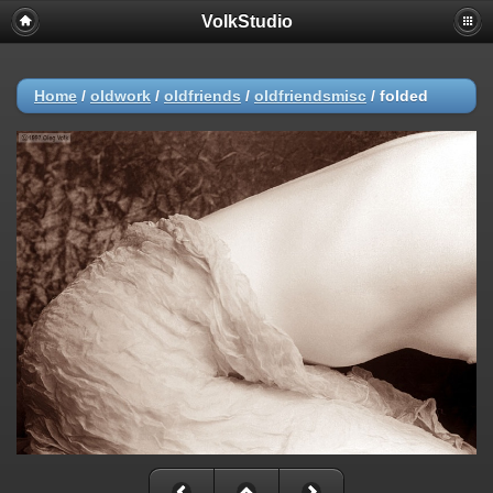
VolkStudio
Home
/
oldwork
/
oldfriends
/
oldfriendsmisc
/
folded