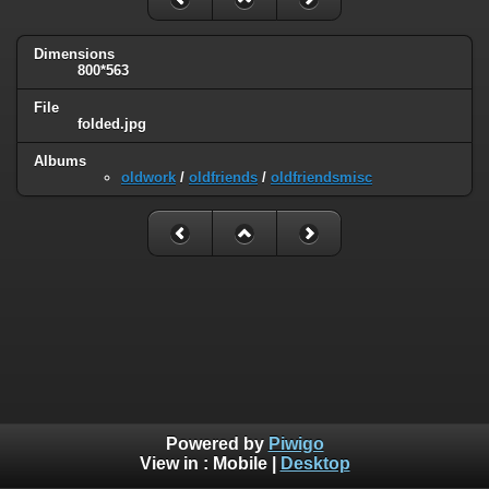
Dimensions
800*563
File
folded.jpg
Albums
oldwork
/
oldfriends
/
oldfriendsmisc
Powered by
Piwigo
View in :
Mobile
|
Desktop