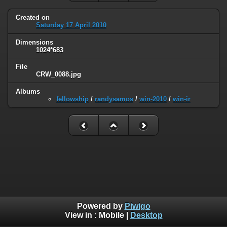
Created on
Saturday 17 April 2010
Dimensions
1024*683
File
CRW_0088.jpg
Albums
fellowship
/
randysamos
/
win-2010
/
win-ir
Powered by
Piwigo
View in :
Mobile
|
Desktop