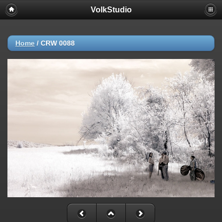
VolkStudio
Home
/
CRW 0088