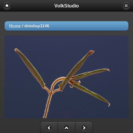
VolkStudio
Home
/
driedup1146