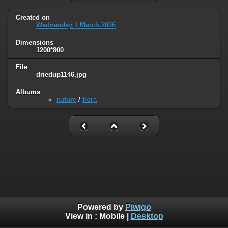
Created on
Wednesday 1 March 2006
Dimensions
1200*800
File
driedup1146.jpg
Albums
nature
/
flora
Powered by
Piwigo
View in :
Mobile
|
Desktop