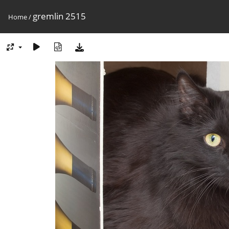
gremlin 2515
Home
/