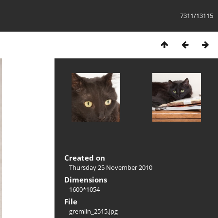
7311/13115
Created on
Thursday 25 November 2010
Dimensions
1600*1054
File
gremlin_2515.jpg