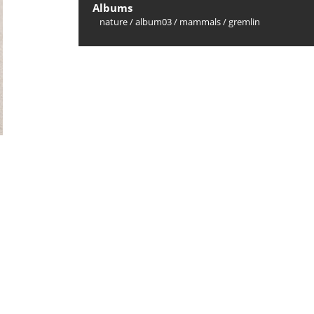
Albums
nature
/
album03
/
mammals
/
gremlin