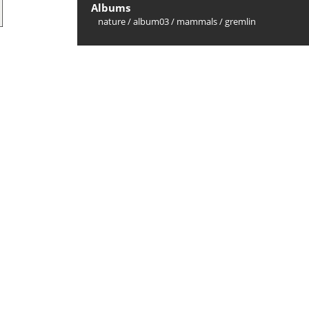
Albums
nature
/
album03
/
mammals
/
gremlin