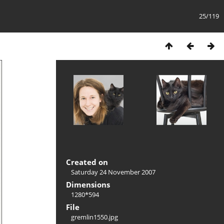
25/119
Created on
Saturday 24 November 2007
Dimensions
1280*594
File
gremlin1550.jpg