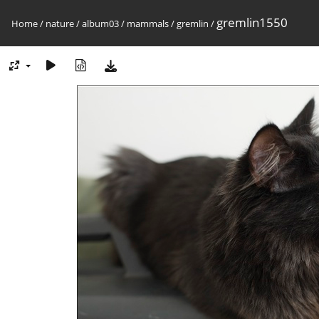
gremlin1550
Home
/
nature
/
album03
/
mammals
/
gremlin
/