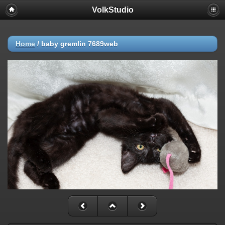
VolkStudio
Home
/
baby gremlin 7689web