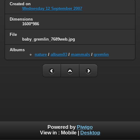
Created on
Wednesday 12 September 2007
Dimensions
1600*986
File
baby_gremlin_7689web.jpg
Albums
nature
/
album03
/
mammals
/
gremlin
Powered by
Piwigo
View in :
Mobile
|
Desktop