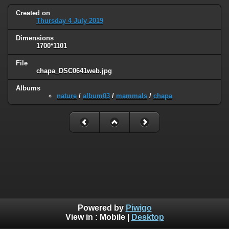
Created on
Thursday 4 July 2019
Dimensions
1700*1101
File
chapa_DSC0641web.jpg
Albums
nature
/
album03
/
mammals
/
chapa
Powered by
Piwigo
View in :
Mobile
|
Desktop