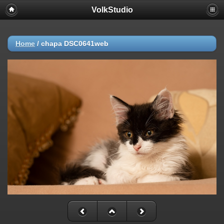
VolkStudio
Home
/
chapa DSC0641web