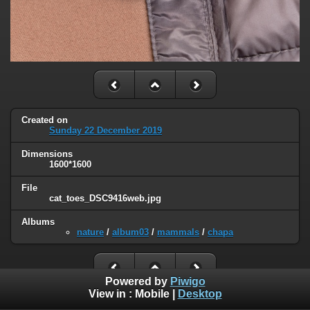
Created on
Sunday 22 December 2019
Dimensions
1600*1600
File
cat_toes_DSC9416web.jpg
Albums
nature
/
album03
/
mammals
/
chapa
Powered by
Piwigo
View in :
Mobile
|
Desktop