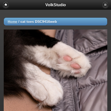
VolkStudio
Home
/
cat toes DSC9416web