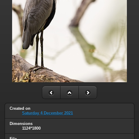
Created on
Saturday 4 December 2021
Dimensions
1124*1800
File