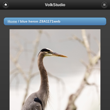
VolkStudio
Home
/
blue heron Z8A1171web