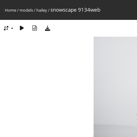
snowscape 9134web
Home
/
models
/
hailey
/