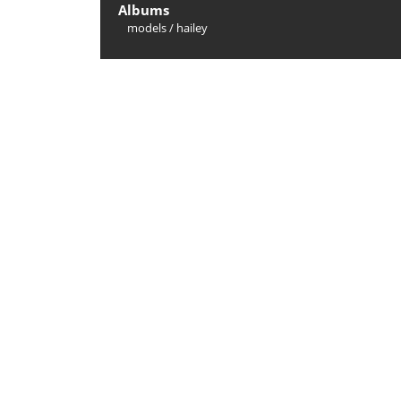
Albums
models
/
hailey