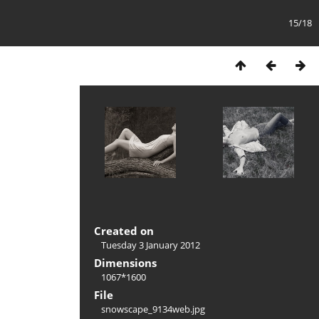
15/18
Created on
Tuesday 3 January 2012
Dimensions
1067*1600
File
snowscape_9134web.jpg