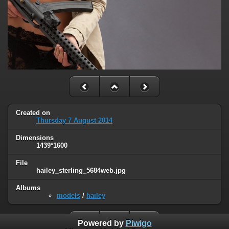
Created on
Thursday 7 August 2014
Dimensions
1439*1600
File
hailey_sterling_5684web.jpg
Albums
models
/
hailey
Powered by
Piwigo