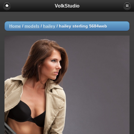
VolkStudio
Home
/
models
/
hailey
/
hailey sterling 5684web