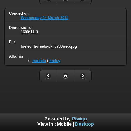
Created on
Wednesday 14 March 2012
Dimensions
1600*1113
File
hailey_horseback_3793web.jpg
Albums
models
/
hailey
Powered by
Piwigo
View in :
Mobile
|
Desktop