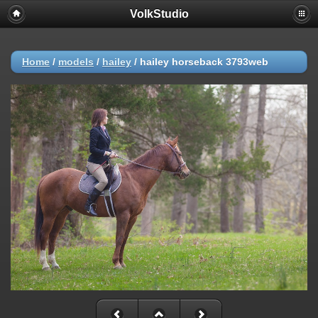
VolkStudio
Home
/
models
/
hailey
/
hailey horseback 3793web