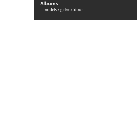
Albums
models
/
girlnextdoor