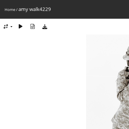
amy walk4229
Home
/