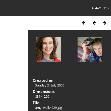
4544/13115
Created on
Sunday 24 July 2005
Dimensions
831*1200
File
amy_walk4229.jpg