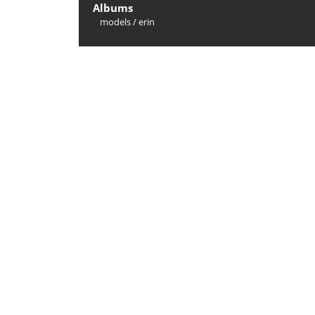
Albums
models
/
erin