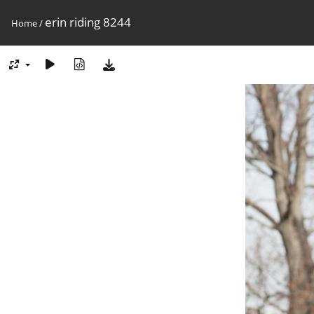
erin riding 8244
Home
/