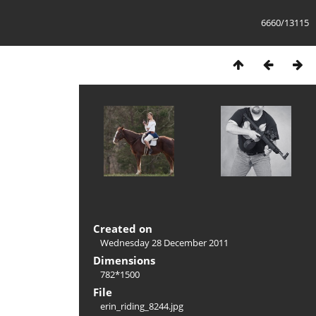
6660/13115
Created on
Wednesday 28 December 2011
Dimensions
782*1500
File
erin_riding_8244.jpg