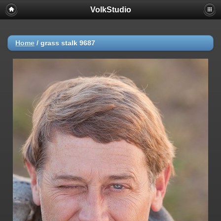
VolkStudio
Home
/
grass stalk 9687