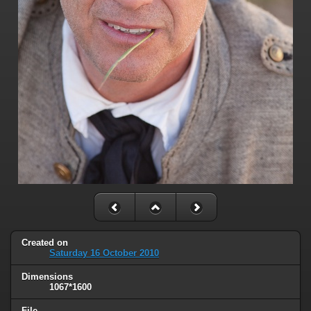
Created on
Saturday 16 October 2010
Dimensions
1067*1600
File